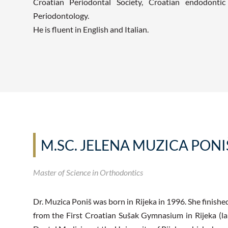
Croatian Periodontal Society, Croatian endodonti
Periodontology.
He is fluent in English and Italian.
M.SC. JELENA MUZICA PONI
Master of Science in Orthodontics
Dr. Muzica Poniš was born in Rijeka in 1996. She finishe
from the First Croatian Sušak Gymnasium in Rijeka (la