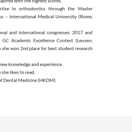
ajored with the highest scores.
rtise in orthodontics through the Master
llus – International Medical University (Rome,
ional and international congresses: 2017 and
. GC Academic Excellence Contest (Leuven,
e she won 2nd place for best student research
n new knowledge and experience.
 she likes to read.
 of Dental Medicine (HKDM).