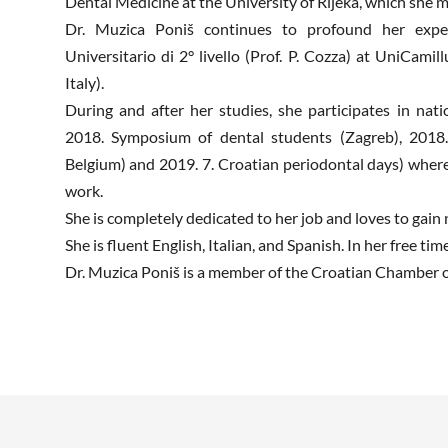
Dental Medicine at the University of Rijeka, which she m
Dr. Muzica Poniš continues to profound her expe
Universitario di 2° livello (Prof. P. Cozza) at UniCami
Italy).
During and after her studies, she participates in nat
2018. Symposium of dental students (Zagreb), 2018
Belgium) and 2019. 7. Croatian periodontal days) wher
work.
She is completely dedicated to her job and loves to gai
She is fluent English, Italian, and Spanish. In her free time
Dr. Muzica Poniš is a member of the Croatian Chamber