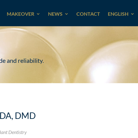
MAKEOVER
NEWS
CONTACT
ENGLISH
e and reliability.
ODA, DMD
lant Dentistry