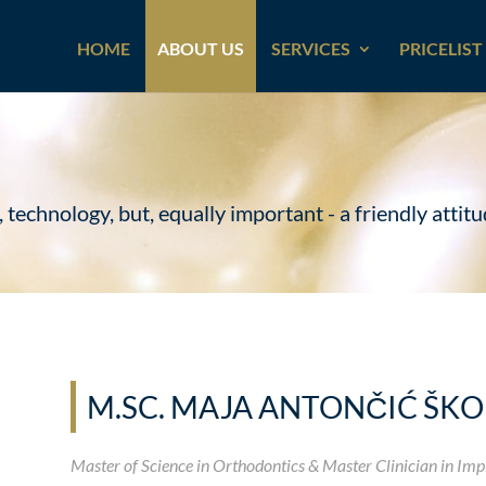
HOME
ABOUT US
SERVICES
PRICELIST
chnology, but, equally important - a friendly attitud
M.SC. MAJA ANTONČIĆ ŠK
Master of Science in Orthodontics & Master Clinician in Imp