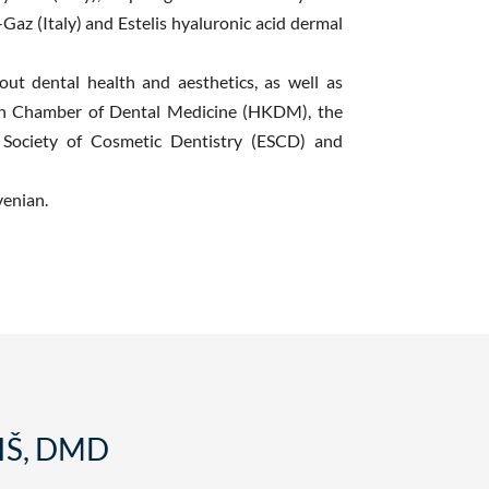
-Gaz (Italy) and Estelis hyaluronic acid dermal
t dental health and aesthetics, as well as
ian Chamber of Dental Medicine (HKDM), the
n Society of Cosmetic Dentistry (ESCD) and
venian.
IŠ, DMD