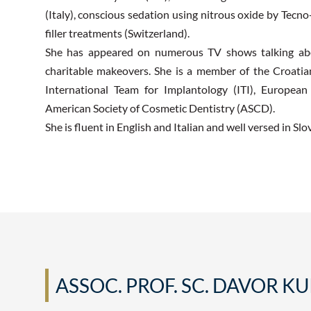
(Italy), conscious sedation using nitrous oxide by Tecno
filler treatments (Switzerland).
She has appeared on numerous TV shows talking abou
charitable makeovers. She is a member of the Croat
International Team for Implantology (ITI), Europea
American Society of Cosmetic Dentistry (ASCD).
She is fluent in English and Italian and well versed in Slo
ASSOC. PROF. SC. DAVOR KU