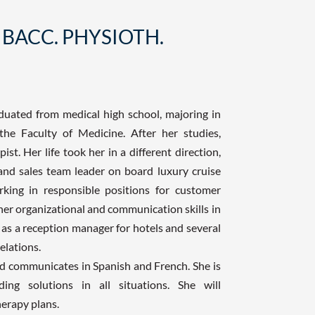
 BACC. PHYSIOTH.
duated from medical high school, majoring in
the Faculty of Medicine. After her studies,
t. Her life took her in a different direction,
and sales team leader on board luxury cruise
king in responsible positions for customer
her organizational and communication skills in
 as a reception manager for hotels and several
elations.
and communicates in Spanish and French. She is
ing solutions in all situations. She will
herapy plans.