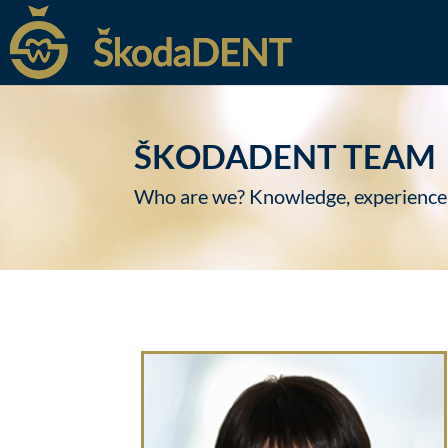
ŠKODADENT TEAM
Who are we? Knowledge, experience, te