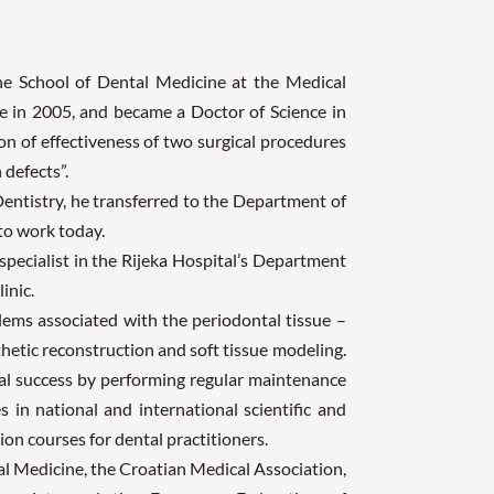
the School of Dental Medicine at the Medical
ee in 2005, and became a Doctor of Science in
on of effectiveness of two surgical procedures
 defects”.
entistry, he transferred to the Department of
to work today.
specialist in the Rijeka Hospital’s Department
inic.
blems associated with the periodontal tissue –
hetic reconstruction and soft tissue modeling.
cal success by performing regular maintenance
s in national and international scientific and
on courses for dental practitioners.
l Medicine, the Croatian Medical Association,