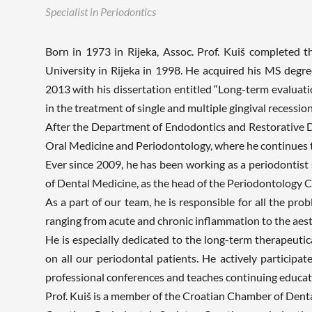
Specialist in Periodontics
Born in 1973 in Rijeka, Assoc. Prof. Kuiš completed 
University in Rijeka in 1998. He acquired his MS degr
2013 with his dissertation entitled “Long-term evaluati
in the treatment of single and multiple gingival recession
After the Department of Endodontics and Restorative D
Oral Medicine and Periodontology, where he continues 
Ever since 2009, he has been working as a periodontist 
of Dental Medicine, as the head of the Periodontology Cl
As a part of our team, he is responsible for all the pro
ranging from acute and chronic inflammation to the aest
He is especially dedicated to the long-term therapeuti
on all our periodontal patients. He actively participate
professional conferences and teaches continuing educati
Prof. Kuiš is a member of the Croatian Chamber of Denta