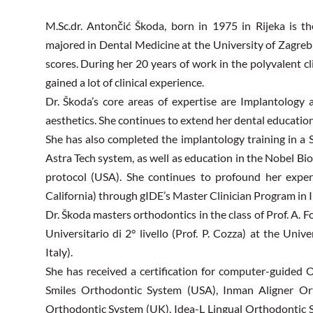
M.Sc.dr. Antončić Škoda, born in 1975 in Rijeka is t
majored in Dental Medicine at the University of Zagreb
scores. During her 20 years of work in the polyvalent cl
gained a lot of clinical experience.
Dr. Škoda’s core areas of expertise are Implantology
aesthetics. She continues to extend her dental education
She has also completed the implantology training in a
Astra Tech system, as well as education in the Nobel Bi
protocol (USA). She continues to profound her exper
California) through gIDE’s Master Clinician Program in 
Dr. Škoda masters orthodontics in the class of Prof. A. F
Universitario di 2° livello (Prof. P. Cozza) at the Uni
Italy).
She has received a certification for computer-guided 
Smiles Orthodontic System (USA), Inman Aligner Ort
Orthodontic System (UK), Idea-L Lingual Orthodontic S