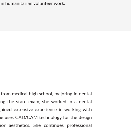
d in humanitarian volunteer work.
 from medical high school, majoring in dental
sing the state exam, she worked in a dental
 gained extensive experience in working with
 she uses CAD/CAM technology for the design
or aesthetics. She continues professional