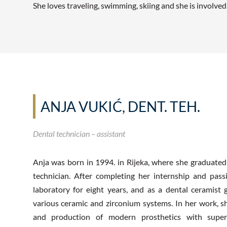
She loves traveling, swimming, skiing and she is involve
ANJA VUKIĆ, DENT. TEH.
Dental technician – assistant
Anja was born in 1994. in Rijeka, where she graduated
technician. After completing her internship and pas
laboratory for eight years, and as a dental ceramist
various ceramic and zirconium systems. In her work,
and production of modern prosthetics with superi