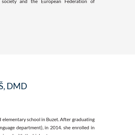
c society and the European Federation of
Š, DMD
d elementary school in Buzet. After graduating
nguage department), in 2014. she enrolled in