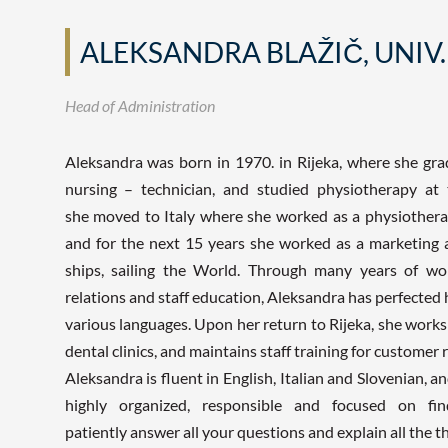
ALEKSANDRA BLAŽIČ, UNIV.
Head of Administration
Aleksandra was born in 1970. in Rijeka, where she gra
nursing – technician, and studied physiotherapy at 
she moved to Italy where she worked as a physiotherapis
and for the next 15 years she worked as a marketing 
ships, sailing the World. Through many years of wor
relations and staff education, Aleksandra has perfected 
various languages. Upon her return to Rijeka, she works
dental clinics, and maintains staff training for customer r
Aleksandra is fluent in English, Italian and Slovenian, 
highly organized, responsible and focused on find
patiently answer all your questions and explain all the t