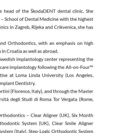
he head of the ŠkodaDENT dental clinic. She
 – School of Dental Medicine with the highest
inics in Zagreb, Rijeka and Crikvenica, she has
 and Orthodontics, with an emphasis on high
 in Croatia as well as abroad.
 Swedish implantology center representing the
ocare implantology following the All-on-Four™
tise at Loma Linda University (Los Angeles,
Implant Dentistry.
ortini (Florence, Italy), and through the Master
versità degli Studi di Roma Tor Vergata (Rome,
Orthodontics – Clear Aligner (UK), Six Month
hodontic System (UK), Clear Smile Aligner
ystem (Italy), Step-Logic Orthodontic System