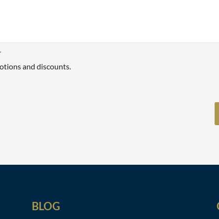
*
otions and discounts.
BLOG