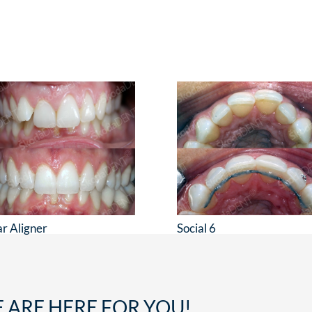
ar Aligner
Social 6
 ARE HERE FOR YOU!