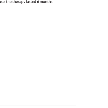
case, the therapy lasted 6 months.