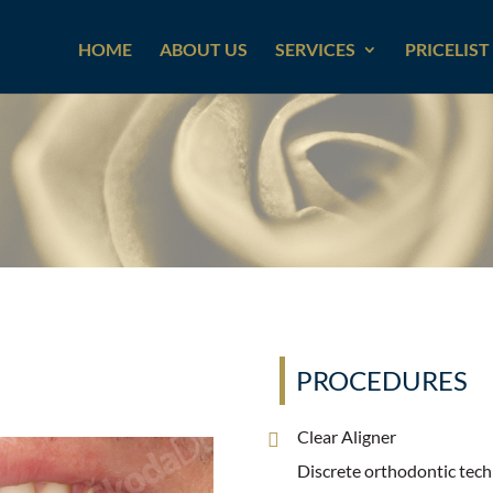
HOME
ABOUT US
SERVICES
PRICELIST
PROCEDURES
Clear Aligner
Discrete orthodontic techn