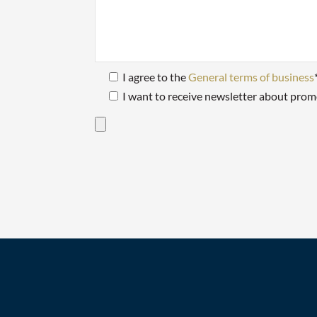
I agree to the
General terms of business
I want to receive newsletter about prom