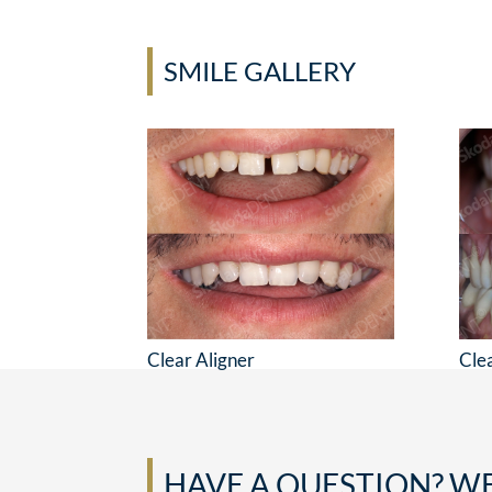
SMILE GALLERY
Clear Aligner
Cle
HAVE A QUESTION? WE