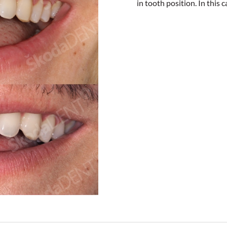
in tooth position. In this 