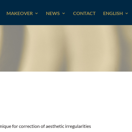
MAKEOVER
NEWS
CONTACT
ENGLISH
ique for correction of aesthetic irregularities