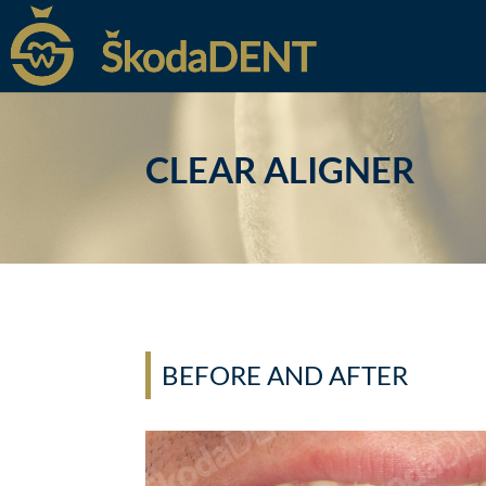
CLEAR ALIGNER
BEFORE AND AFTER