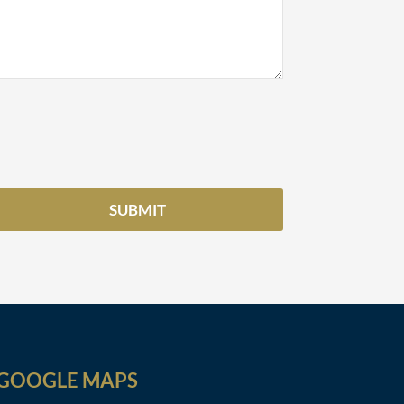
GOOGLE MAPS