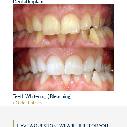
Dental Implant
Teeth Whitening ( Bleaching)
« Older Entries
HAVE A QUESTION? WE ARE HERE FOR YOU!