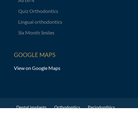
All on 4
Quiz Orthodontics
Lingual orthodontics
Six Month Smiles
GOOGLE MAPS
View on Google Maps
Dental implants
Orthodontics
Periodonthics
Prosthodontics
Dental Veneers
X-ray