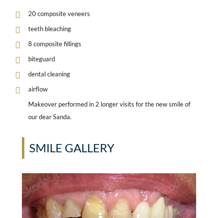
20 composite veneers
teeth bleaching
8 composite fillings
biteguard
dental cleaning
airflow
Makeover performed in 2 longer visits for the new smile of
our dear Sanda.
SMILE GALLERY