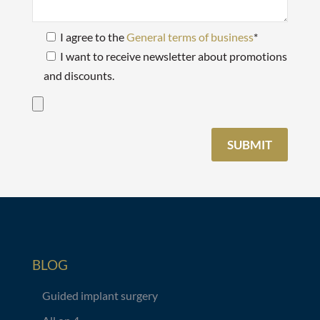
I agree to the
General terms of business
*
I want to receive newsletter about promotions
and discounts.
BLOG
Guided implant surgery