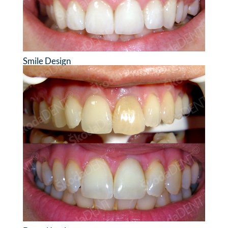
Smile Design