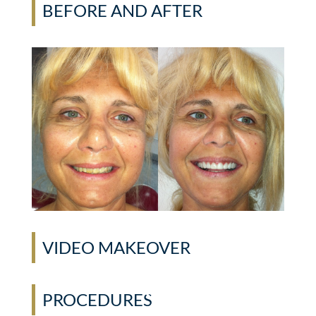
BEFORE AND AFTER
VIDEO MAKEOVER
PROCEDURES