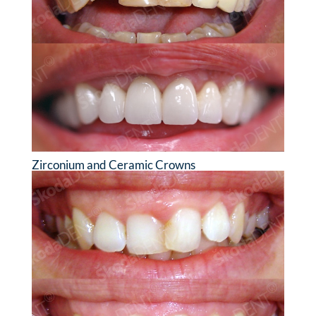
Zirconium and Ceramic Crowns