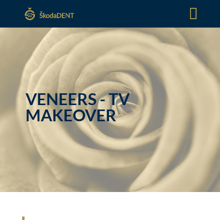
VENEERS - TV
MAKEOVER