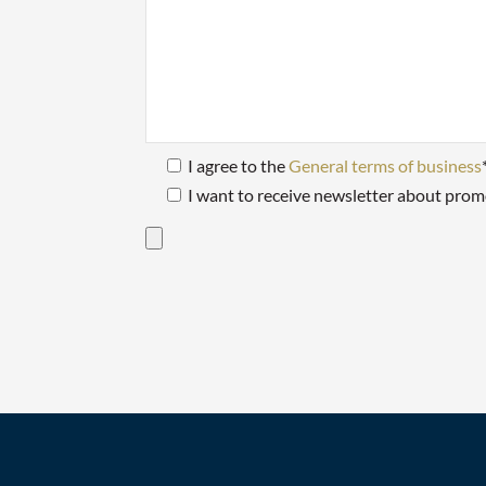
I agree to the
General terms of business
I want to receive newsletter about prom