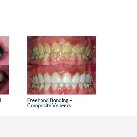
l
Freehand Bonding –
Composite Veneers