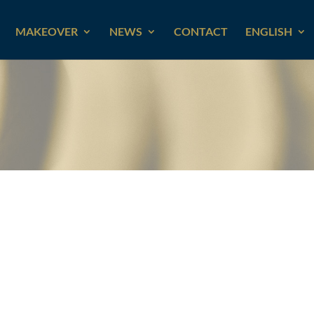
MAKEOVER
NEWS
CONTACT
ENGLISH