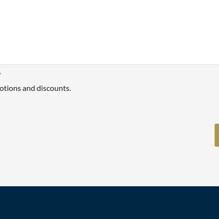
*
otions and discounts.