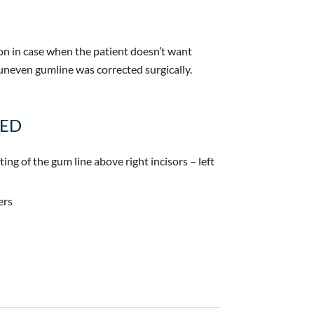
on in case when the patient doesn’t want
uneven gumline was corrected surgically.
MED
ting of the gum line above right incisors – left
ers