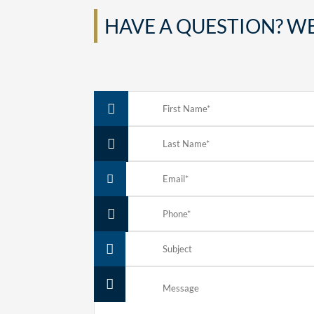
HAVE A QUESTION? WE