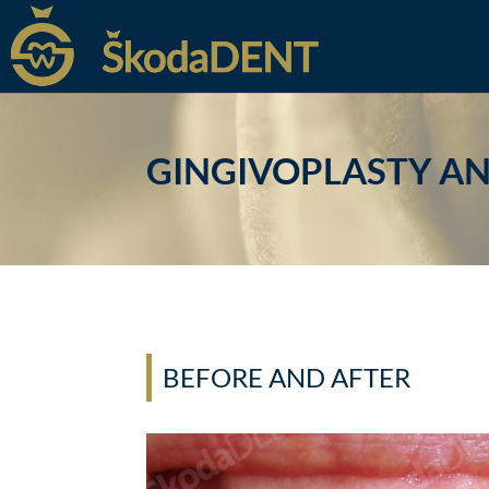
GINGIVOPLASTY A
BEFORE AND AFTER