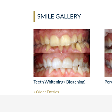
SMILE GALLERY
Teeth Whitening ( Bleaching)
Por
« Older Entries