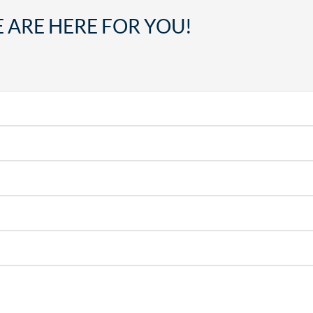
 ARE HERE FOR YOU!