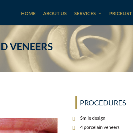
HOME
ABOUT US
SERVICES
PRICELIST
ND VENEERS
PROCEDURES
Smile design
4 porcelain veneers