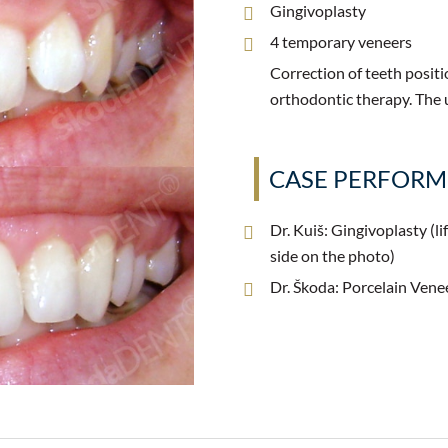
Gingivoplasty
4 temporary veneers
Correction of teeth positi
orthodontic therapy. The 
CASE PERFOR
Dr. Kuiš: Gingivoplasty (lif
side on the photo)
Dr. Škoda: Porcelain Vene