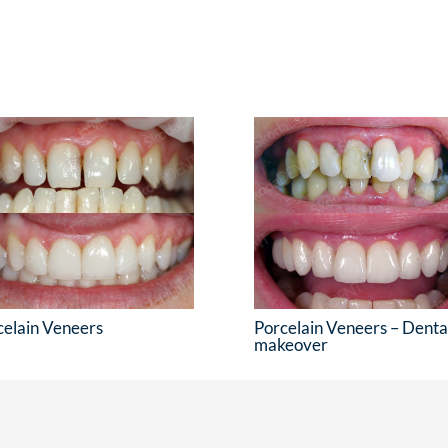
celain Veneers
Porcelain Veneers – Denta
makeover