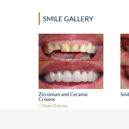
SMILE GALLERY
Zirconium and Ceramic
Smi
Crowns
« Older Entries