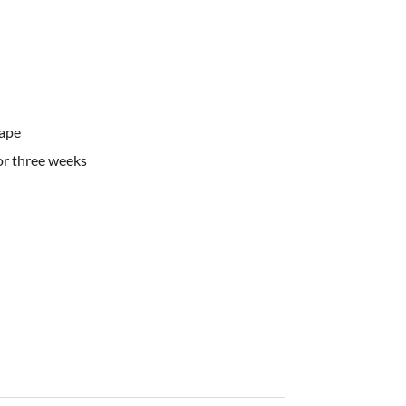
ape
or three weeks