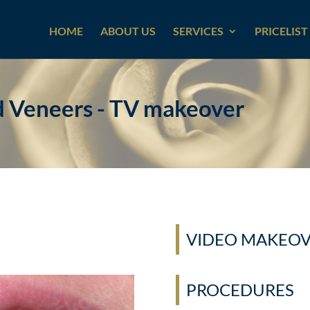
HOME
ABOUT US
SERVICES
PRICELIST
d Veneers - TV makeover
VIDEO MAKEO
PROCEDURES