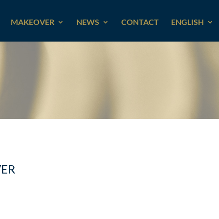
MAKEOVER
NEWS
CONTACT
ENGLISH
VER