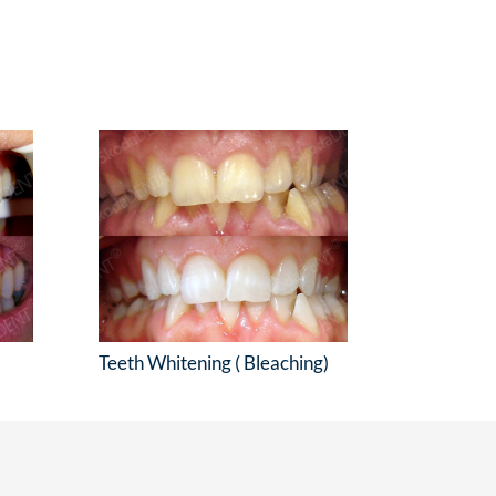
Teeth Whitening ( Bleaching)