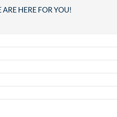
 ARE HERE FOR YOU!