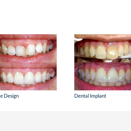
le Design
Dental Implant