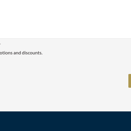
*
otions and discounts.