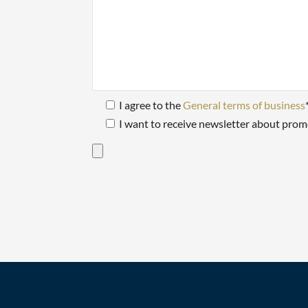
I agree to the
General terms of business
I want to receive newsletter about prom