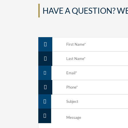
HAVE A QUESTION? WE