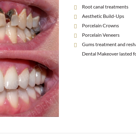
Root canal treatments
Aesthetic Build-Ups
Porcelain Crowns
Porcelain Veneers
Gums treatment and resh
Dental Makeover lasted f