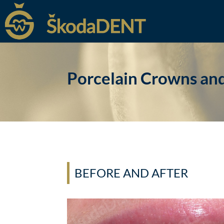
Porcelain Crowns an
BEFORE AND AFTER